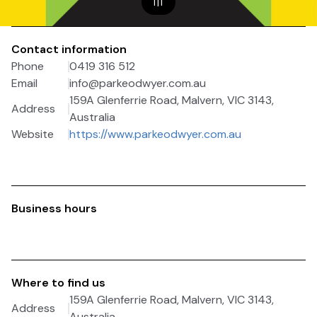
1
|
1
Contact information
Phone
0419 316 512
Email
info@parkeodwyer.com.au
159A Glenferrie Road, Malvern, VIC 3143,
Address
Australia
Website
https://www.parkeodwyer.com.au
Business hours
Where to find us
159A Glenferrie Road, Malvern, VIC 3143,
Address
Australia