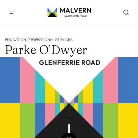
EDUCATION, PROFESSIONAL SERVICES
Parke O’Dwyer