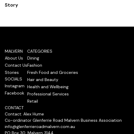
Story
MALVERN
CATEGORIES
About Us
Dining
Contact Us
Fashion
Stories
Fresh Food and Groceries
SOCIALS
Hair and Beauty
Instagram
Health and Wellbeing
Facebook
Professional Services
Retail
CONTACT
Contact: Alex Hume
Co-ordinator Glenferrie Road Malvern Business Association
info@glenferrieroadmalvern.com.au
PO Box 30, Malvern 3144