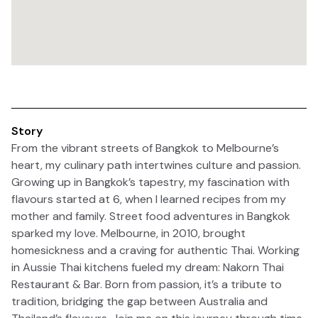
Story
From the vibrant streets of Bangkok to Melbourne’s
heart, my culinary path intertwines culture and passion.
Growing up in Bangkok’s tapestry, my fascination with
flavours started at 6, when I learned recipes from my
mother and family. Street food adventures in Bangkok
sparked my love. Melbourne, in 2010, brought
homesickness and a craving for authentic Thai. Working
in Aussie Thai kitchens fueled my dream: Nakorn Thai
Restaurant & Bar. Born from passion, it’s a tribute to
tradition, bridging the gap between Australia and