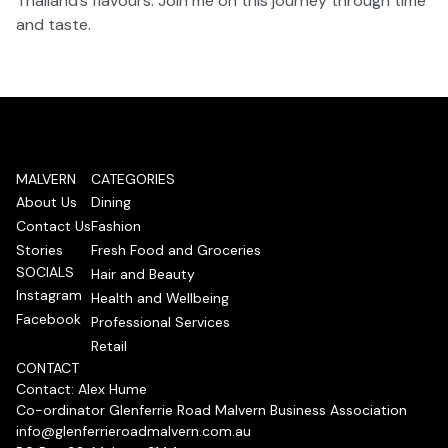
Thailand’s flavours. Join me on this journey through time
and taste.
MALVERN
CATEGORIES
About Us
Dining
Contact Us
Fashion
Stories
Fresh Food and Groceries
SOCIALS
Hair and Beauty
Instagram
Health and Wellbeing
Facebook
Professional Services
Retail
CONTACT
Contact: Alex Hume
Co-ordinator Glenferrie Road Malvern Business Association
info@glenferrieroadmalvern.com.au