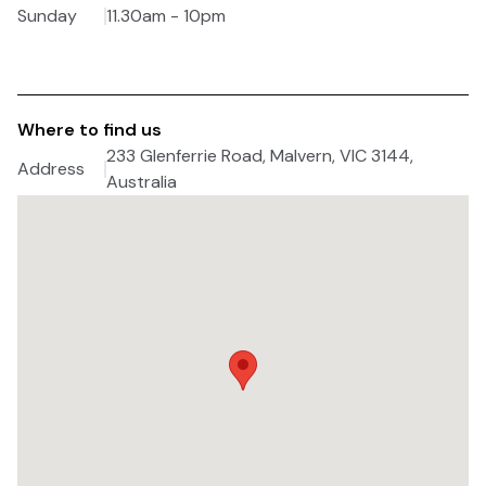
Sunday
11.30am - 10pm
Where to find us
233 Glenferrie Road, Malvern, VIC 3144,
Address
Australia