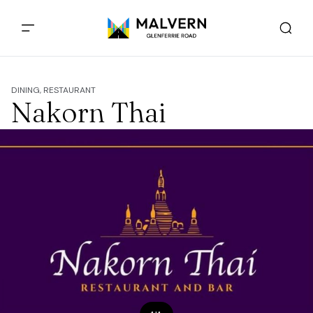
DINING, RESTAURANT
Nakorn Thai