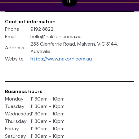
1
|
1
Contact information
Phone
9192 8822
Email
hello@nakron.coma.au
233 Glenferrie Road, Malvern, VIC 3144,
Address
Australia
Website
https://www.nakorn.com.au
Business hours
Monday
11.30am - 10pm
Tuesday
11.30am - 10pm
Wednesday
11.30am - 10pm
Thursday
11.30am - 10pm
Friday
11.30am - 10pm
Saturday
11.30am - 10pm