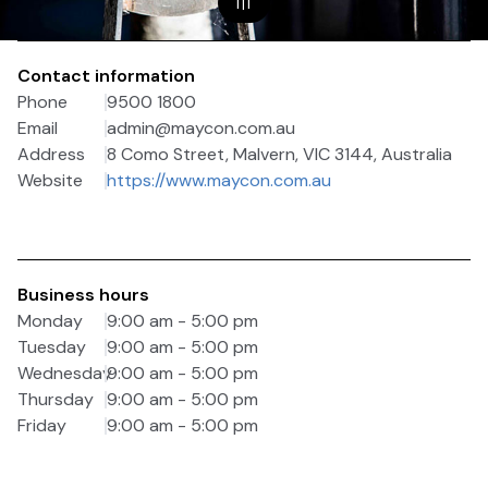
1
|
1
Contact information
Phone
9500 1800
Email
admin@maycon.com.au
Address
8 Como Street, Malvern, VIC 3144, Australia
Website
https://www.maycon.com.au
Business hours
Monday
9:00 am - 5:00 pm
Tuesday
9:00 am - 5:00 pm
Wednesday
9:00 am - 5:00 pm
Thursday
9:00 am - 5:00 pm
Friday
9:00 am - 5:00 pm