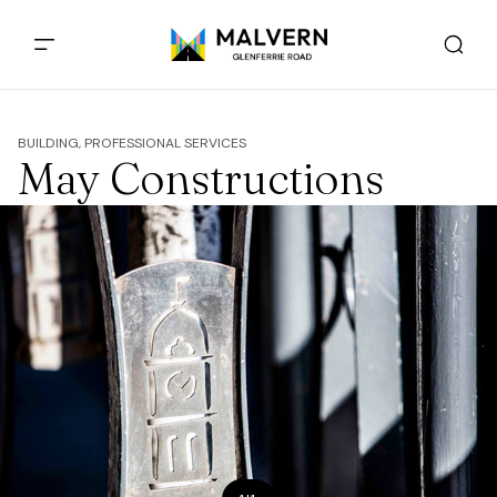
BUILDING, PROFESSIONAL SERVICES
May Constructions