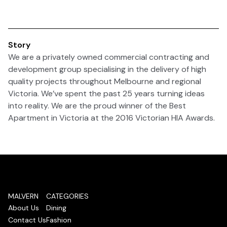
Story
We are a privately owned commercial contracting and
development group specialising in the delivery of high
quality projects throughout Melbourne and regional
Victoria. We’ve spent the past 25 years turning ideas
into reality. We are the proud winner of the Best
Apartment in Victoria at the 2016 Victorian HIA Awards.
MALVERN
CATEGORIES
About Us
Dining
Contact Us
Fashion