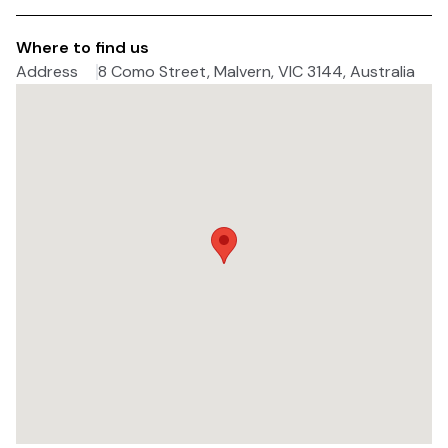
Where to find us
Address
8 Como Street, Malvern, VIC 3144, Australia