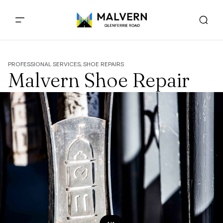
PROFESSIONAL SERVICES, SHOE REPAIRS
Malvern Shoe Repair