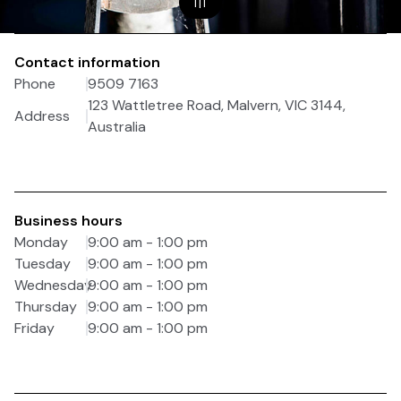
1
|
1
Contact information
Phone
9509 7163
123 Wattletree Road, Malvern, VIC 3144,
Address
Australia
Business hours
Monday
9:00 am - 1:00 pm
Tuesday
9:00 am - 1:00 pm
Wednesday
9:00 am - 1:00 pm
Thursday
9:00 am - 1:00 pm
Friday
9:00 am - 1:00 pm