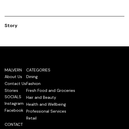
Story
MALVERN
CATEGORIES
About Us
Dining
Contact Us
Fashion
Stories
Fresh Food and Groceries
SOCIALS
Hair and Beauty
Instagram
Health and Wellbeing
Facebook
Professional Services
Retail
CONTACT