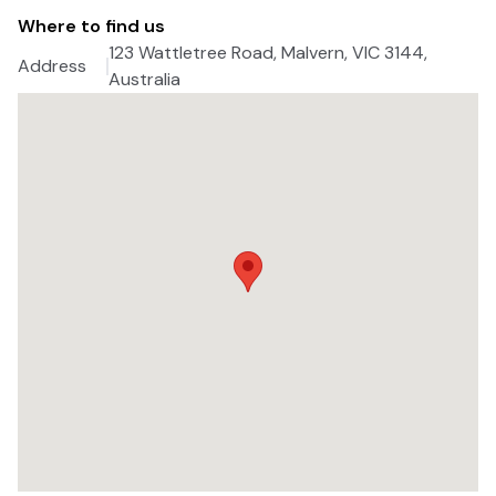
Where to find us
123 Wattletree Road, Malvern, VIC 3144,
Address
Australia