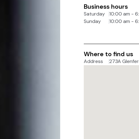
Business hours
Saturday
10:00 am - 
Sunday
10:00 am - 
Where to find us
Address
273A Glenferr