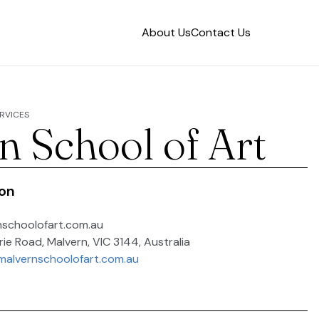
About Us
Contact Us
RVICES
n School of Art
ion
nschoolofart.com.au
ie Road, Malvern, VIC 3144, Australia
malvernschoolofart.com.au