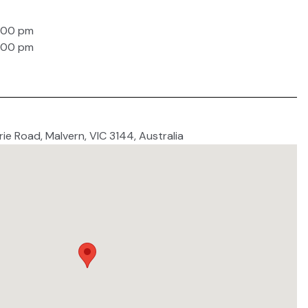
6:00 pm
6:00 pm
ie Road, Malvern, VIC 3144, Australia