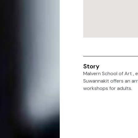
Story
Malvern School of Art , e
Suwannakit offers an arra
workshops for adults.