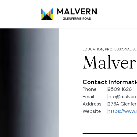
EDUCATION, PROFESSIONAL SE
Malver
Contact informat
Phone
9509 1626
Email
info@malver
Address
273A Glenferr
Website
https://www.