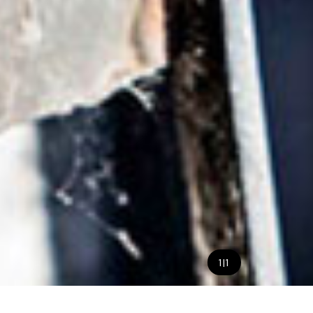
1
|
1