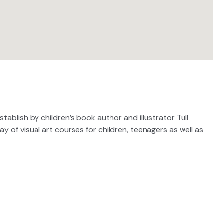
stablish by children’s book author and illustrator Tull
y of visual art courses for children, teenagers as well as