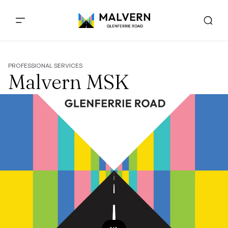
PROFESSIONAL SERVICES
Malvern MSK