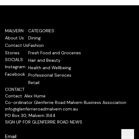
MALVERN
CATEGORIES
About Us
Dining
Contact Us
Fashion
Stories
Fresh Food and Groceries
SOCIALS
Hair and Beauty
Instagram
Health and Wellbeing
Facebook
Professional Services
Retail
CONTACT
Contact: Alex Hume
Co-ordinator Glenferrie Road Malvern Business Association
info@glenferrieroadmalvern.com.au
PO Box 30, Malvern 3144
SIGN UP FOR GLENFERRIE ROAD NEWS