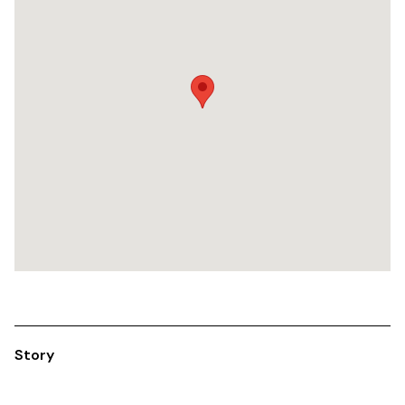
Story