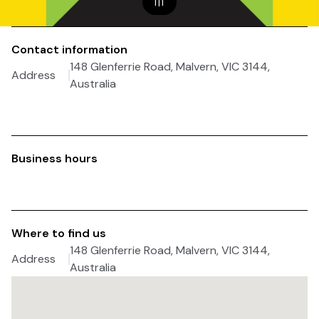
1
|
1
Contact information
148 Glenferrie Road, Malvern, VIC 3144,
Address
Australia
Business hours
Where to find us
148 Glenferrie Road, Malvern, VIC 3144,
Address
Australia