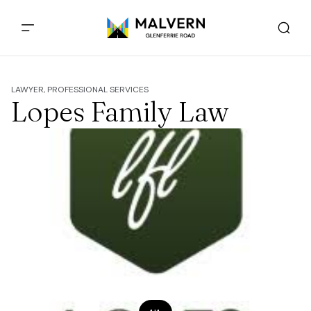
LAWYER, PROFESSIONAL SERVICES
Lopes Family Law