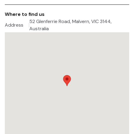
Where to find us
52 Glenferrie Road, Malvern, VIC 3144,
Address
Australia