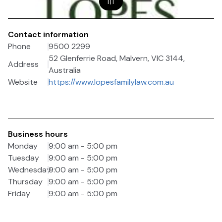
1
|
1
Contact information
Phone
9500 2299
52 Glenferrie Road, Malvern, VIC 3144,
Address
Australia
Website
https://www.lopesfamilylaw.com.au
Business hours
Monday
9:00 am - 5:00 pm
Tuesday
9:00 am - 5:00 pm
Wednesday
9:00 am - 5:00 pm
Thursday
9:00 am - 5:00 pm
Friday
9:00 am - 5:00 pm