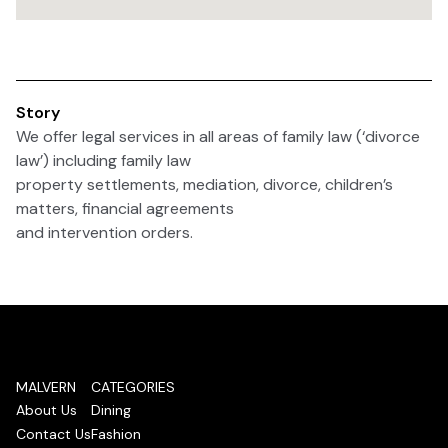
Story
We offer legal services in all areas of family law (‘divorce
law’) including family law
property settlements, mediation, divorce, children’s
matters, financial agreements
and intervention orders.
MALVERN
CATEGORIES
About Us
Dining
Contact Us
Fashion