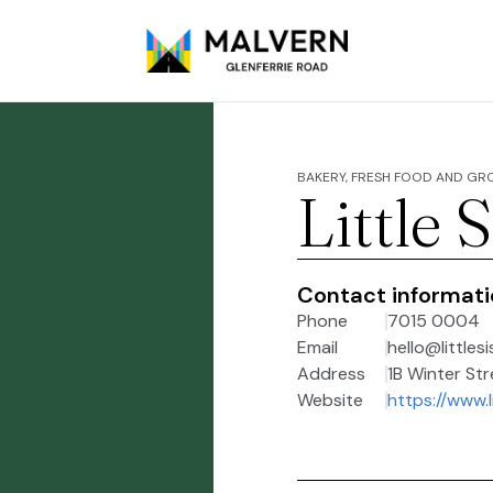
BAKERY, FRESH FOOD AND GR
Little 
Contact informat
Phone
7015 0004
Email
hello@littles
Address
1B Winter Str
Website
https://www.l