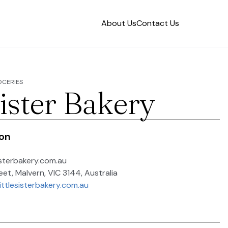
About Us
Contact Us
OCERIES
Sister Bakery
ion
isterbakery.com.au
eet, Malvern, VIC 3144, Australia
ittlesisterbakery.com.au