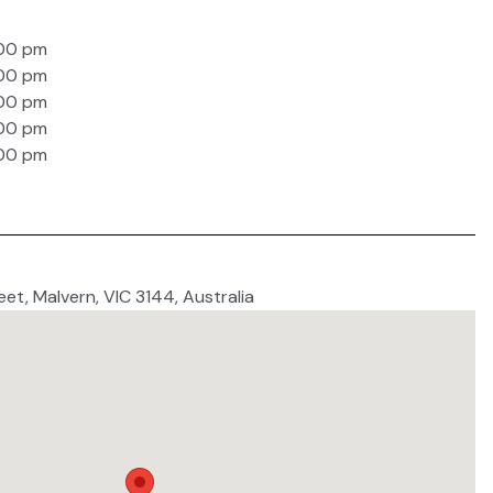
:00 pm
:00 pm
:00 pm
:00 pm
:00 pm
eet, Malvern, VIC 3144, Australia