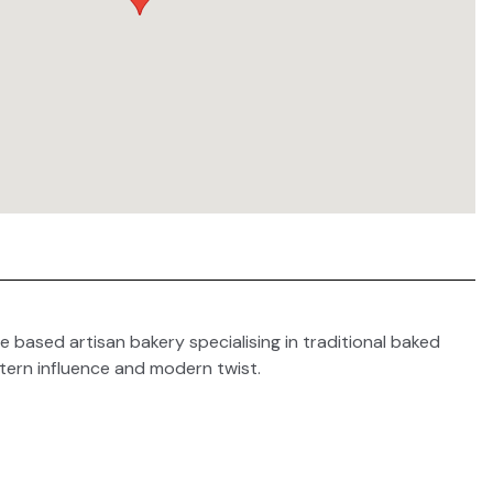
e based artisan bakery specialising in traditional baked
tern influence and modern twist.