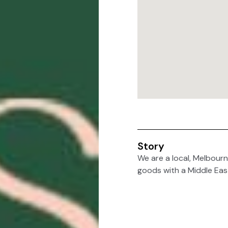
Story
We are a local, Melbourn
goods with a Middle Eas