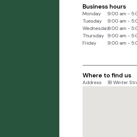
Business hours
Monday
9:00 am - 5
Tuesday
9:00 am - 5
Wednesday
9:00 am - 5
Thursday
9:00 am - 5
Friday
9:00 am - 5
Where to find us
Address
1B Winter Str