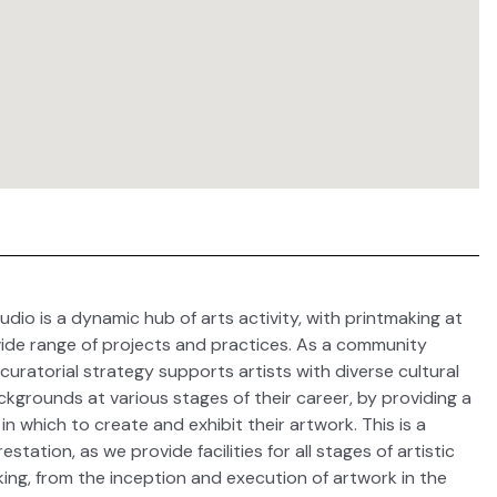
udio is a dynamic hub of arts activity, with printmaking at
wide range of projects and practices. As a community
curatorial strategy supports artists with diverse cultural
grounds at various stages of their career, by providing a
n which to create and exhibit their artwork. This is a
station, as we provide facilities for all stages of artistic
ing, from the inception and execution of artwork in the