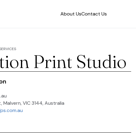
About Us
Contact Us
 SERVICES
tion Print Studio
ion
.au
t, Malvern, VIC 3144, Australia
fps.com.au