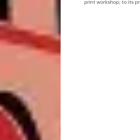
print workshop, to its pr