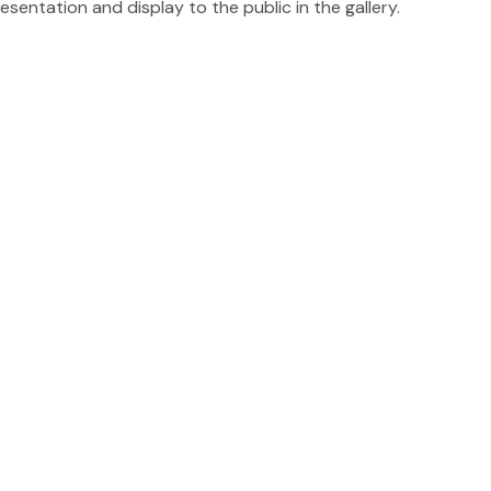
esentation and display to the public in the gallery.