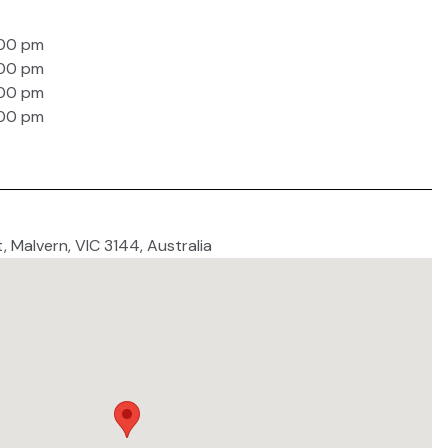
:00 pm
:00 pm
:00 pm
:00 pm
t, Malvern, VIC 3144, Australia