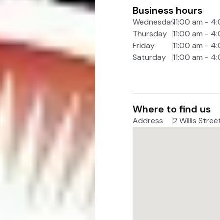
Business hours
Wednesday
11:00 am - 4
Thursday
11:00 am - 4
Friday
11:00 am - 4
Saturday
11:00 am - 4
Where to find us
Address
2 Willis Stree