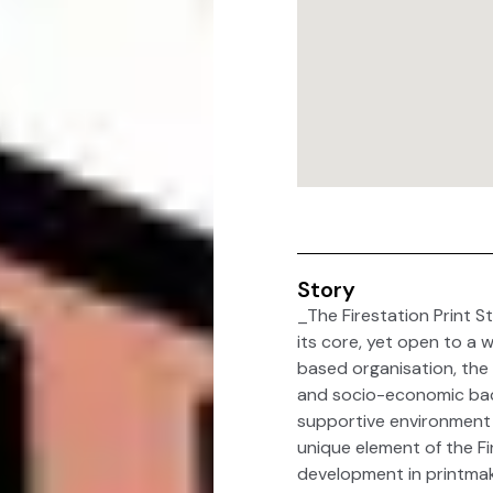
Story
_The Firestation Print St
its core, yet open to a 
based organisation, the 
and socio-economic back
supportive environment i
unique element of the Fire
development in printmak