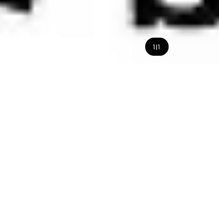
1
|
1