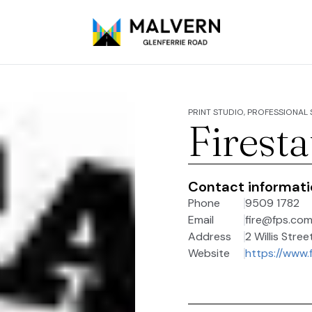
PRINT STUDIO, PROFESSIONAL
Firesta
Contact informat
Phone
9509 1782
Email
fire@fps.com
Address
2 Willis Stree
Website
https://www.