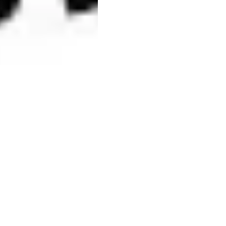
Related businesse