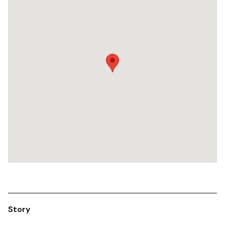
Story