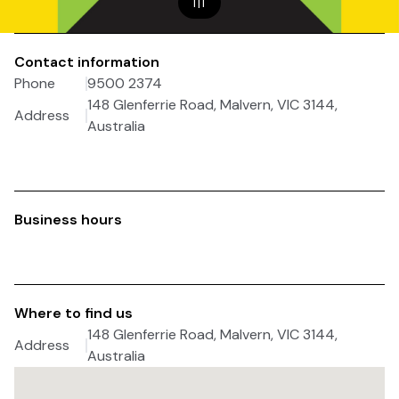
1
|
1
Contact information
Phone
9500 2374
148 Glenferrie Road, Malvern, VIC 3144,
Address
Australia
Business hours
Where to find us
148 Glenferrie Road, Malvern, VIC 3144,
Address
Australia