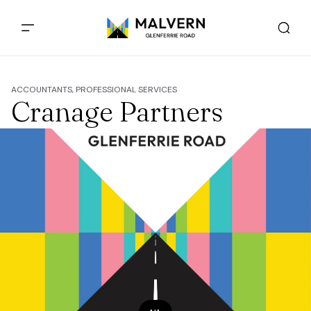
ACCOUNTANTS, PROFESSIONAL SERVICES
Cranage Partners