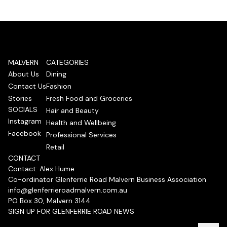
MALVERN
CATEGORIES
About Us
Dining
Contact Us
Fashion
Stories
Fresh Food and Groceries
SOCIALS
Hair and Beauty
Instagram
Health and Wellbeing
Facebook
Professional Services
Retail
CONTACT
Contact: Alex Hume
Co-ordinator Glenferrie Road Malvern Business Association
info@glenferrieroadmalvern.com.au
PO Box 30, Malvern 3144
SIGN UP FOR GLENFERRIE ROAD NEWS