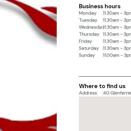
Business hours
Monday
11.30am - 3p
Tuesday
11.30am - 3p
Wednesday
11.30am - 3p
Thursday
11.30am - 3p
Friday
11.30am - 3p
Saturday
11.30am - 3p
Sunday
11.00am - 3p
Where to find us
Address
40 Glenferrie