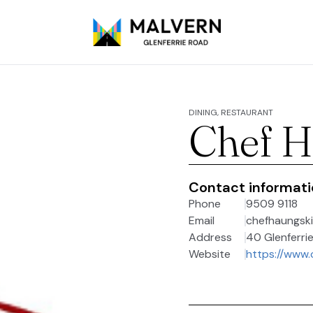
DINING, RESTAURANT
Chef H
Contact informat
Phone
9509 9118
Email
chefhaungsk
Address
40 Glenferrie
Website
https://www.