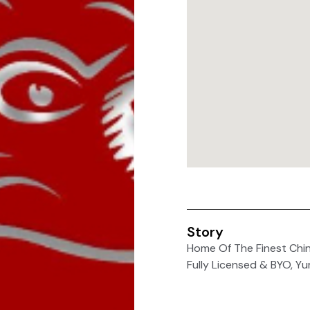
Story
Home Of The Finest Chin
Fully Licensed & BYO, Y