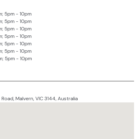
m; 5pm - 10pm
m; 5pm - 10pm
m; 5pm - 10pm
m; 5pm - 10pm
m; 5pm - 10pm
m; 5pm - 10pm
m; 5pm - 10pm
 Road, Malvern, VIC 3144, Australia