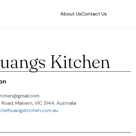
About Us
Contact Us
uangs Kitchen
ion
itchen@gmail.com
 Road, Malvern, VIC 3144, Australia
chefhuangskitchen.com.au