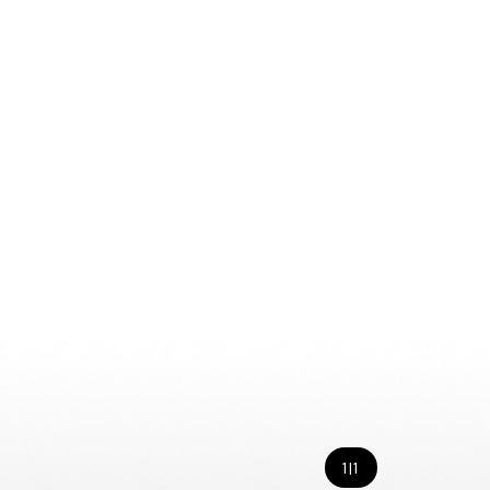
1
|
1