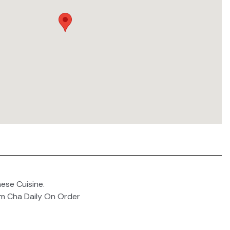
ese Cuisine.
um Cha Daily On Order