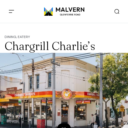
DINING, EATERY
Chargrill Charlie’s