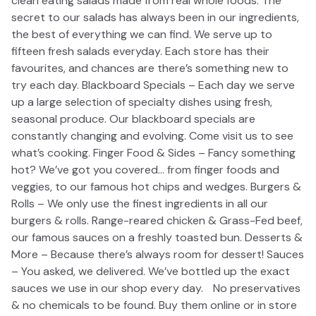
clean eating salads made from real whole foods. The
secret to our salads has always been in our ingredients,
the best of everything we can find. We serve up to
fifteen fresh salads everyday. Each store has their
favourites, and chances are there’s something new to
try each day. Blackboard Specials – Each day we serve
up a large selection of specialty dishes using fresh,
seasonal produce. Our blackboard specials are
constantly changing and evolving. Come visit us to see
what’s cooking. Finger Food & Sides – Fancy something
hot? We’ve got you covered… from finger foods and
veggies, to our famous hot chips and wedges. Burgers &
Rolls – We only use the finest ingredients in all our
burgers & rolls. Range-reared chicken & Grass-Fed beef,
our famous sauces on a freshly toasted bun. Desserts &
More – Because there’s always room for dessert! Sauces
– You asked, we delivered. We’ve bottled up the exact
sauces we use in our shop every day. No preservatives
& no chemicals to be found. Buy them online or in store