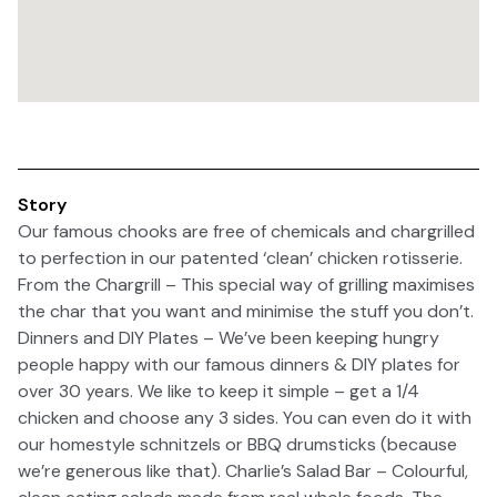
Story
Our famous chooks are free of chemicals and chargrilled
to perfection in our patented ‘clean’ chicken rotisserie.
From the Chargrill – This special way of grilling maximises
the char that you want and minimise the stuff you don’t.
Dinners and DIY Plates – We’ve been keeping hungry
people happy with our famous dinners & DIY plates for
over 30 years. We like to keep it simple – get a 1/4
chicken and choose any 3 sides. You can even do it with
our homestyle schnitzels or BBQ drumsticks (because
we’re generous like that). Charlie’s Salad Bar – Colourful,