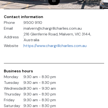
1
|
1
Contact information
Phone
9500 9110
Email
malvern@chargrillcharlies.com.au
216 Glenferrie Road, Malvern, VIC 3144,
Address
Australia
Website
https://www.chargrillcharlies.com.au
Business hours
Monday
9:30 am - 8:30 pm
Tuesday
9:30 am - 8:30 pm
Wednesday
9:30 am - 9:30 am
Thursday
9:30 am - 8:30 pm
Friday
9:30 am - 8:30 pm
Saturday
9:30 am - 8:30 pm