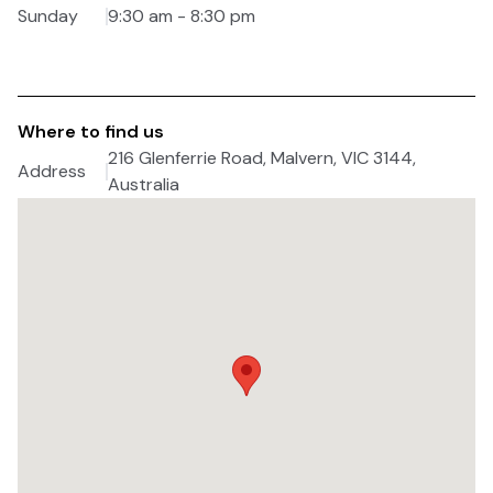
Sunday
9:30 am - 8:30 pm
Where to find us
216 Glenferrie Road, Malvern, VIC 3144,
Address
Australia