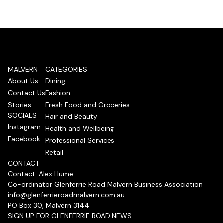
MALVERN
CATEGORIES
About Us
Dining
Contact Us
Fashion
Stories
Fresh Food and Groceries
SOCIALS
Hair and Beauty
Instagram
Health and Wellbeing
Facebook
Professional Services
Retail
CONTACT
Contact: Alex Hume
Co-ordinator Glenferrie Road Malvern Business Association
info@glenferrieroadmalvern.com.au
PO Box 30, Malvern 3144
SIGN UP FOR GLENFERRIE ROAD NEWS