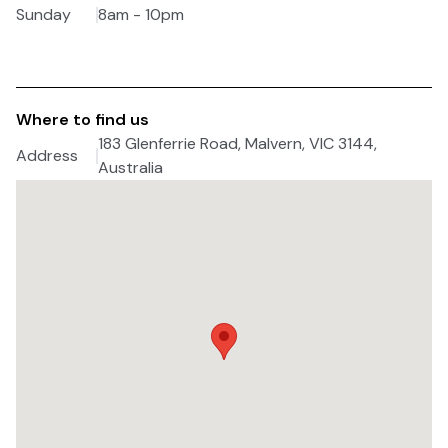
Sunday
8am - 10pm
Where to find us
183 Glenferrie Road, Malvern, VIC 3144,
Address
Australia