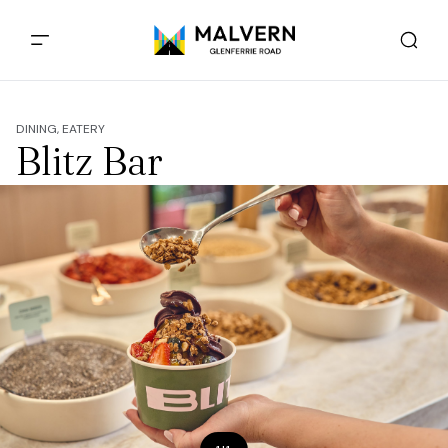
DINING, EATERY
Blitz Bar