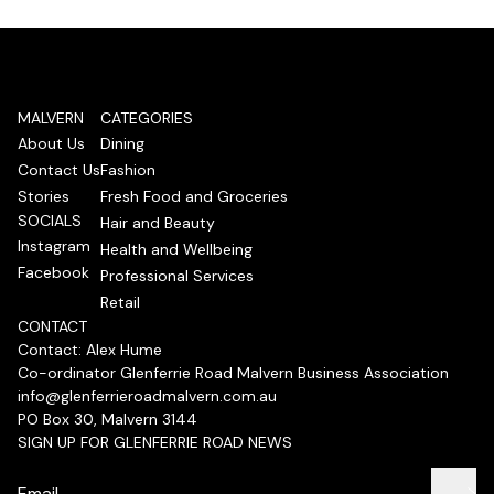
MALVERN
CATEGORIES
About Us
Dining
Contact Us
Fashion
Stories
Fresh Food and Groceries
SOCIALS
Hair and Beauty
Instagram
Health and Wellbeing
Facebook
Professional Services
Retail
CONTACT
Contact: Alex Hume
Co-ordinator Glenferrie Road Malvern Business Association
info@glenferrieroadmalvern.com.au
PO Box 30, Malvern 3144
SIGN UP FOR GLENFERRIE ROAD NEWS