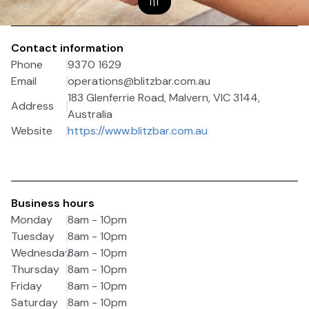
1
|
1
Contact information
Phone
9370 1629
Email
operations@blitzbar.com.au
183 Glenferrie Road, Malvern, VIC 3144,
Address
Australia
Website
https://www.blitzbar.com.au
Business hours
Monday
8am - 10pm
Tuesday
8am - 10pm
Wednesday
8am - 10pm
Thursday
8am - 10pm
Friday
8am - 10pm
Saturday
8am - 10pm