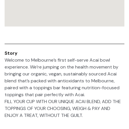
Story
Welcome to Melbourne’s first self-serve Acai bowl
experience. We’re jumping on the health movement by
bringing our organic, vegan, sustainably sourced Acai
blend that’s packed with antioxidants to Melbourne,
paired with a toppings bar featuring nutrition-focused
toppings that pair perfectly with Acai.
FILL YOUR CUP WITH OUR UNIQUE ACAI BLEND, ADD THE
TOPPINGS OF YOUR CHOOSING, WEIGH & PAY AND
ENJOY A TREAT, WITHOUT THE GUILT.