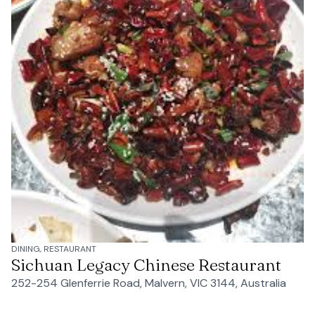
DINING, RESTAURANT
Sichuan Legacy Chinese Restaurant
252-254 Glenferrie Road, Malvern, VIC 3144, Australia