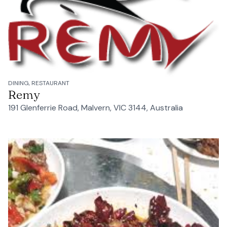
DINING, RESTAURANT
Remy
191 Glenferrie Road, Malvern, VIC 3144, Australia