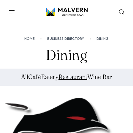
HOME
BUSINESS DIRECTORY
DINING
Dining
All
Café
Eatery
Restaurant
Wine Bar