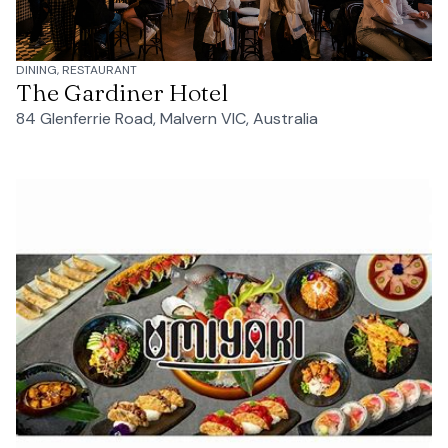
DINING, RESTAURANT
The Gardiner Hotel
84 Glenferrie Road, Malvern VIC, Australia