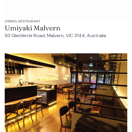
DINING, RESTAURANT
Umiyaki Malvern
93 Glenferrie Road, Malvern, VIC 3144, Australia