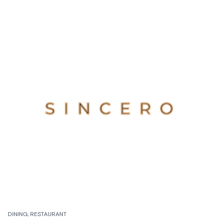
DINING, RESTAURANT