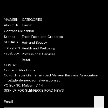
MALVERN
CATEGORIES
About Us
Dining
Contact Us
Fashion
Stories
Fresh Food and Groceries
SOCIALS
Hair and Beauty
Instagram
Health and Wellbeing
Facebook
Professional Services
Retail
CONTACT
Contact: Alex Hume
Co-ordinator Glenferrie Road Malvern Business Association
info@glenferrieroadmalvern.com.au
PO Box 30, Malvern 3144
SIGN UP FOR GLENFERRIE ROAD NEWS