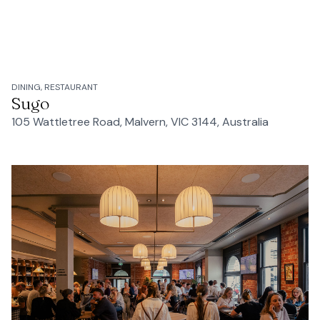
DINING, RESTAURANT
Sugo
105 Wattletree Road, Malvern, VIC 3144, Australia