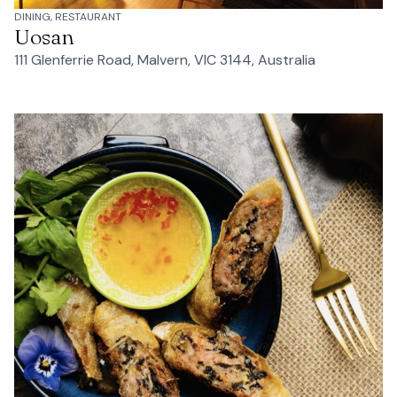
DINING, RESTAURANT
Uosan
111 Glenferrie Road, Malvern, VIC 3144, Australia