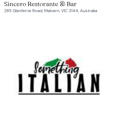
Sincero Restorante & Bar
285 Glenferrie Road, Malvern, VIC 3144, Australia