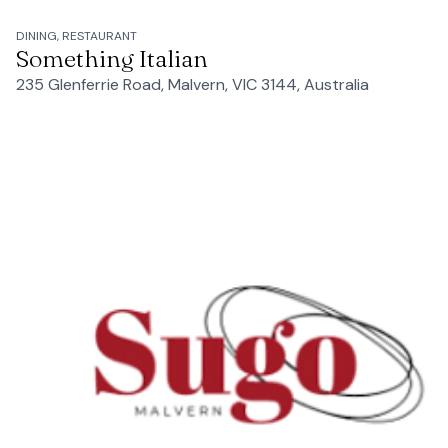
DINING, RESTAURANT
Something Italian
235 Glenferrie Road, Malvern, VIC 3144, Australia