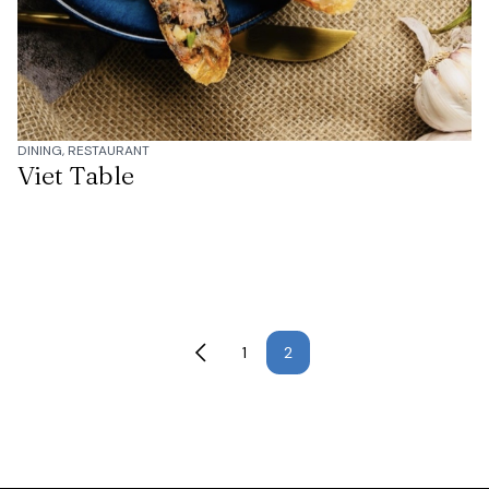
DINING, RESTAURANT
Viet Table
1
2