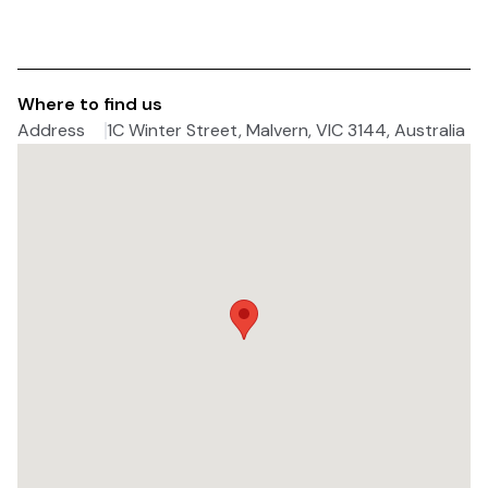
Where to find us
Address
1C Winter Street, Malvern, VIC 3144, Australia