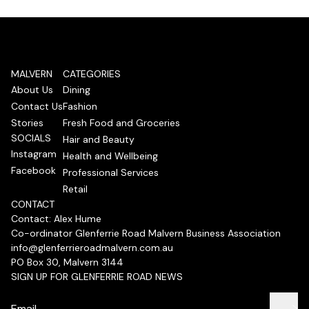
MALVERN
CATEGORIES
About Us
Dining
Contact Us
Fashion
Stories
Fresh Food and Groceries
SOCIALS
Hair and Beauty
Instagram
Health and Wellbeing
Facebook
Professional Services
Retail
CONTACT
Contact: Alex Hume
Co-ordinator Glenferrie Road Malvern Business Association
info@glenferrieroadmalvern.com.au
PO Box 30, Malvern 3144
SIGN UP FOR GLENFERRIE ROAD NEWS