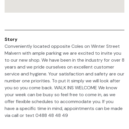
Story
Conveniently located opposite Coles on Winter Street
Malvern with ample parking we are excited to invite you
to our new shop. We have been in the industry for over 8
years and we pride ourselves on excellent customer
service and hygiene. Your satisfaction and safety are our
number one priorities. To put it simply we will look after
you so you come back. WALK INS WELCOME We know
your week can be busy so feel free to come in, as we
offer flexible schedules to accommodate you. If you
have a specific time in mind, appointments can be made
via call or text 0488 48 48 49