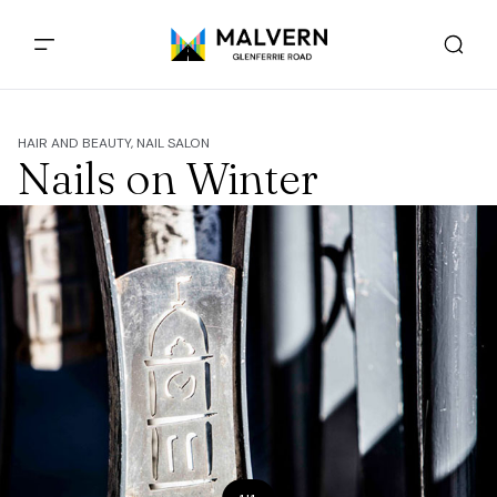
HAIR AND BEAUTY, NAIL SALON
Nails on Winter