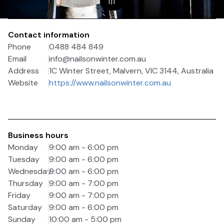
1
|
1
Contact information
Phone
0488 484 849
Email
info@nailsonwinter.com.au
Address
1C Winter Street, Malvern, VIC 3144, Australia
Website
https://www.nailsonwinter.com.au
Business hours
Monday
9:00 am - 6:00 pm
Tuesday
9:00 am - 6:00 pm
Wednesday
9:00 am - 6:00 pm
Thursday
9:00 am - 7:00 pm
Friday
9:00 am - 7:00 pm
Saturday
9:00 am - 6:00 pm
Sunday
10:00 am - 5:00 pm