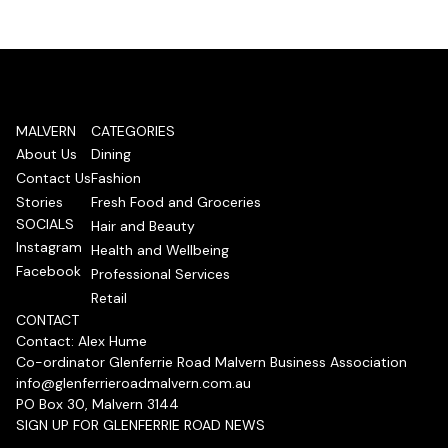
MALVERN
CATEGORIES
About Us
Dining
Contact Us
Fashion
Stories
Fresh Food and Groceries
SOCIALS
Hair and Beauty
Instagram
Health and Wellbeing
Facebook
Professional Services
Retail
CONTACT
Contact: Alex Hume
Co-ordinator Glenferrie Road Malvern Business Association
info@glenferrieroadmalvern.com.au
PO Box 30, Malvern 3144
SIGN UP FOR GLENFERRIE ROAD NEWS