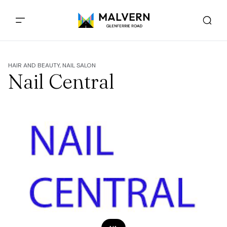
HAIR AND BEAUTY, NAIL SALON
Nail Central