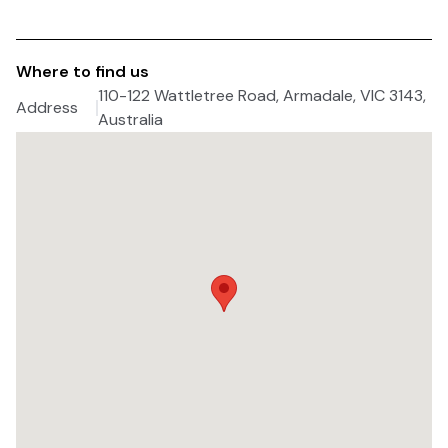
Where to find us
110-122 Wattletree Road, Armadale, VIC 3143,
Address
Australia