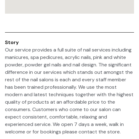
Story
Our service provides a full suite of nail services including
manicures, spa pedicures, acrylic nails, pink and white
powder, powder gel nails and nail design. The significant
difference in our services which stands out amongst the
rest of the nail salons is each and every staff member
has been trained professionally. We use the most
modern and latest techniques together with the highest
quality of products at an affordable price to the
consumers. Customers who come to our salon can
expect consistent, comfortable, relaxing and
experienced service. We open 7 days a week, walk in
welcome or for bookings please contact the store.