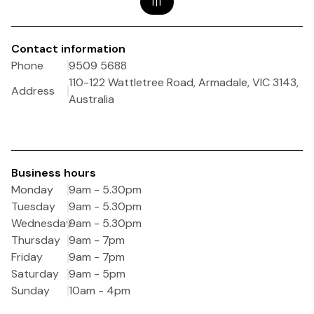
1
|
1
Contact information
Phone
9509 5688
110-122 Wattletree Road, Armadale, VIC 3143,
Address
Australia
Business hours
Monday
9am - 5.30pm
Tuesday
9am - 5.30pm
Wednesday
9am - 5.30pm
Thursday
9am - 7pm
Friday
9am - 7pm
Saturday
9am - 5pm
Sunday
10am - 4pm