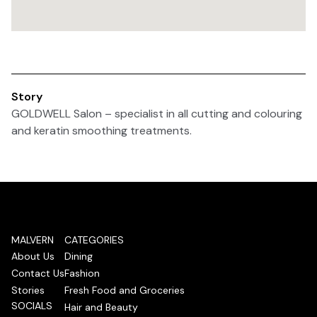
Story
GOLDWELL Salon – specialist in all cutting and colouring
and keratin smoothing treatments.
MALVERN
CATEGORIES
About Us
Dining
Contact Us
Fashion
Stories
Fresh Food and Groceries
SOCIALS
Hair and Beauty