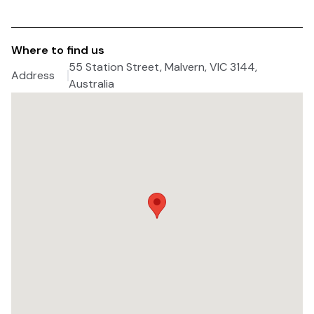
Where to find us
55 Station Street, Malvern, VIC 3144,
Address
Australia