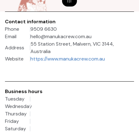
1
|
1
Contact information
Phone
9509 6630
Email
hello@manukacrew.com.au
55 Station Street, Malvern, VIC 3144,
Address
Australia
Website
https://www.manukacrew.com.au
Business hours
Tuesday
Wednesday
Thursday
Friday
Saturday