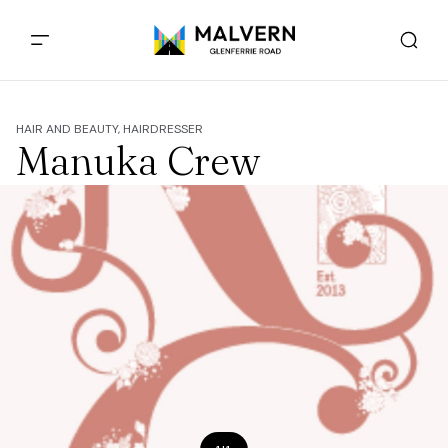
HAIR AND BEAUTY, HAIRDRESSER
Manuka Crew