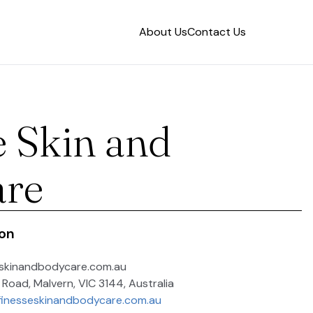
About Us
Contact Us
e Skin and
are
ion
eskinandbodycare.com.au
e Road, Malvern, VIC 3144, Australia
finesseskinandbodycare.com.au