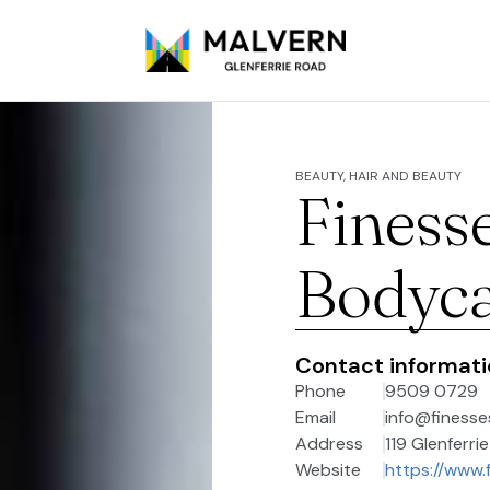
BEAUTY, HAIR AND BEAUTY
Finess
Bodyc
Contact informat
Phone
9509 0729
Email
info@finess
Address
119 Glenferri
Website
https://www.