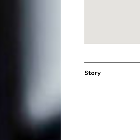
Story