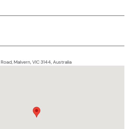
e Road, Malvern, VIC 3144, Australia