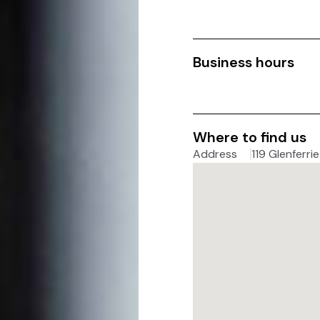
Business hours
Where to find us
Address
119 Glenferri