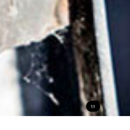
1
|
1