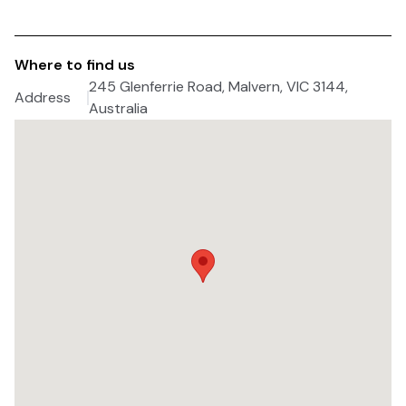
Where to find us
245 Glenferrie Road, Malvern, VIC 3144,
Address
Australia