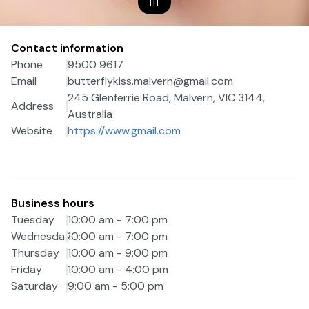
1
|
1
Contact information
Phone
9500 9617
Email
butterflykiss.malvern@gmail.com
245 Glenferrie Road, Malvern, VIC 3144,
Address
Australia
Website
https://www.gmail.com
Business hours
Tuesday
10:00 am - 7:00 pm
Wednesday
10:00 am - 7:00 pm
Thursday
10:00 am - 9:00 pm
Friday
10:00 am - 4:00 pm
Saturday
9:00 am - 5:00 pm