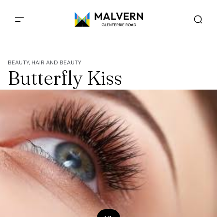
BEAUTY, HAIR AND BEAUTY
Butterfly Kiss