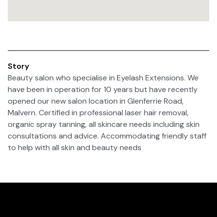
Story
Beauty salon who specialise in Eyelash Extensions. We
have been in operation for 10 years but have recently
opened our new salon location in Glenferrie Road,
Malvern. Certified in professional laser hair removal,
organic spray tanning, all skincare needs including skin
consultations and advice. Accommodating friendly staff
to help with all skin and beauty needs