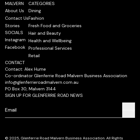
MALVERN
CATEGORIES
About Us
Dining
Contact Us
Fashion
Stories
Fresh Food and Groceries
SOCIALS
Hair and Beauty
Instagram
Health and Wellbeing
Facebook
Professional Services
Retail
CONTACT
Contact: Alex Hume
Co-ordinator Glenferrie Road Malvern Business Association
info@glenferrieroadmalvern.com.au
PO Box 30, Malvern 3144
SIGN UP FOR GLENFERRIE ROAD NEWS
© 2025, Glenferrie Road Malvern Business Association. All Rights